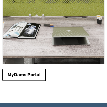
MyDams Portal