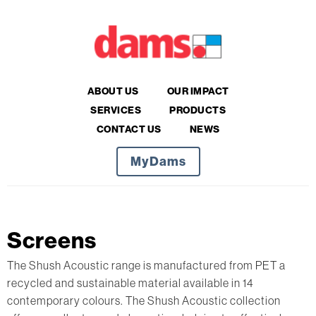
ABOUT US
OUR IMPACT
SERVICES
PRODUCTS
CONTACT US
NEWS
MyDams
Screens
The Shush Acoustic range is manufactured from PET a
recycled and sustainable material available in 14
contemporary colours. The Shush Acoustic collection