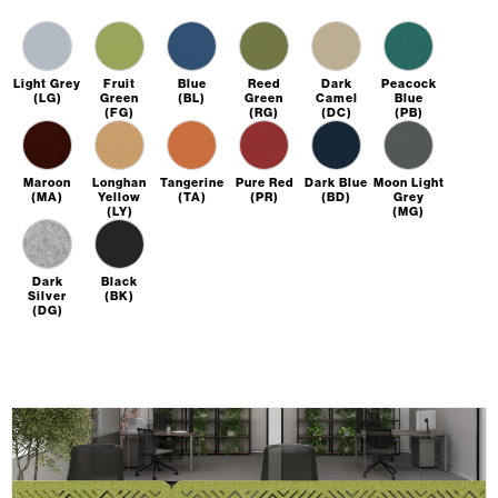
Light Grey
Fruit
Blue
Reed
Dark
Peacock
(LG)
Green
(BL)
Green
Camel
Blue
(FG)
(RG)
(DC)
(PB)
Maroon
Longhan
Tangerine
Pure Red
Dark Blue
Moon Light
(MA)
Yellow
(TA)
(PR)
(BD)
Grey
(LY)
(MG)
Dark
Black
Silver
(BK)
(DG)