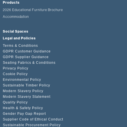
Products
2026 Educational Furniture Brochure
Accommodation
Social Spaces
Legal and Policies
Terms & Conditions
GDPR Customer Guidance
GDPR Supplier Guidance
Seating Fabrics & Conditions
Privacy Policy
Cookie Policy
Environmental Policy
Sustainable Timber Policy
Modern Slavery Policy
Modern Slavery Statement
Quality Policy
Health & Safety Policy
Gender Pay Gap Report
Supplier Code of Ethical Conduct
Sustainable Procurement Policy