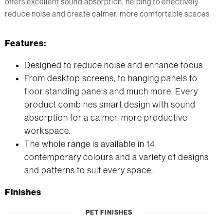
offers excellent sound absorption, helping to effectively
reduce noise and create calmer, more comfortable spaces
Features:
Designed to reduce noise and enhance focus
From desktop screens, to hanging panels to
floor standing panels and much more. Every
product combines smart design with sound
absorption for a calmer, more productive
workspace.
The whole range is available in 14
contemporary colours and a variety of designs
and patterns to suit every space.
Finishes
PET FINISHES