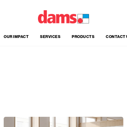
OUR IMPACT
SERVICES
PRODUCTS
CONTACT 