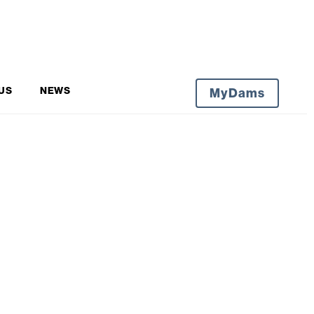
US
NEWS
MyDams