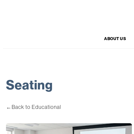
ABOUT US
Seating
←
Back to Educational