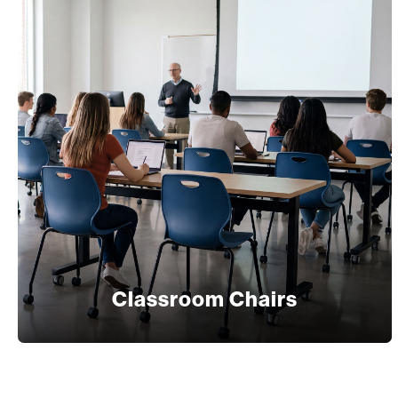
Classroom Chairs