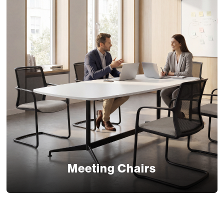
Meeting Chairs