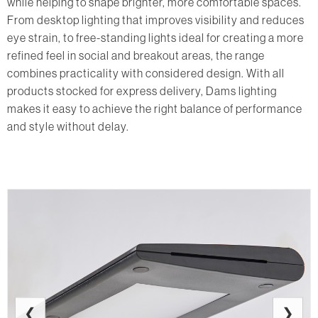
while helping to shape brighter, more comfortable spaces.
From desktop lighting that improves visibility and reduces
eye strain, to free-standing lights ideal for creating a more
refined feel in social and breakout areas, the range
combines practicality with considered design. With all
products stocked for express delivery, Dams lighting
makes it easy to achieve the right balance of performance
and style without delay.
❮
❯