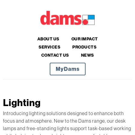
ABOUT US
OUR IMPACT
SERVICES
PRODUCTS
CONTACT US
NEWS
MyDams
Lighting
Introducing lighting solutions designed to enhance both
focus and atmosphere. New to the Dams range, our desk
lamps and free-standing lights support task-based working