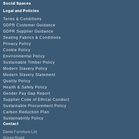
Social Spaces
Legal and Policies
Terms & Conditions
GDPR Customer Guidance
GDPR Supplier Guidance
Seating Fabrics & Conditions
Privacy Policy
Cookie Policy
Environmental Policy
Sustainable Timber Policy
Modern Slavery Policy
Modern Slavery Statement
Quality Policy
Health & Safety Policy
Gender Pay Gap Report
Supplier Code of Ethical Conduct
Sustainable Procurement Policy
Carbon Reduction Plan
Sustainability Policy
Contact
Dams Furniture Ltd
Gores Road,