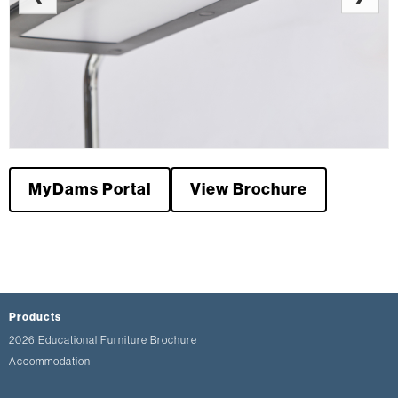
MyDams Portal
View Brochure
Products
2026 Educational Furniture Brochure
Accommodation