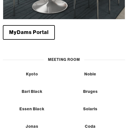
MyDams Portal
MEETING ROOM
Kyoto
Noble
Bari Black
Bruges
Essen Black
Solaris
Jonas
Coda