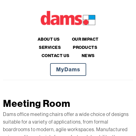
ABOUT US
OUR IMPACT
SERVICES
PRODUCTS
CONTACT US
NEWS
MyDams
Meeting Room
Dams office meeting chairs offer a wide choice of designs
suitable for a variety of applications, from formal
boardrooms to modern, agile workspaces. Manufactured