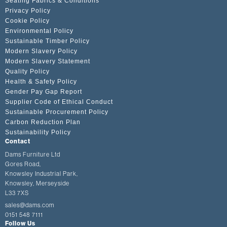
Seating Fabrics & Conditions
Privacy Policy
Cookie Policy
Environmental Policy
Sustainable Timber Policy
Modern Slavery Policy
Modern Slavery Statement
Quality Policy
Health & Safety Policy
Gender Pay Gap Report
Supplier Code of Ethical Conduct
Sustainable Procurement Policy
Carbon Reduction Plan
Sustainability Policy
Contact
Dams Furniture Ltd
Gores Road,
Knowsley Industrial Park,
Knowsley, Merseyside
L33 7XS
sales@dams.com
0151 548 7111
Follow Us