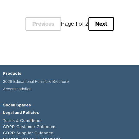
Previous
Next
Page 1 of 2
Products
2026 Educational Furniture Brochure
Accommodation
Social Spaces
Legal and Policies
Terms & Conditions
GDPR Customer Guidance
GDPR Supplier Guidance