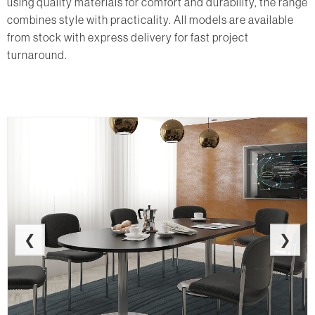
using quality materials for comfort and durability, the range
combines style with practicality. All models are available
from stock with express delivery for fast project
turnaround.
❮
❯